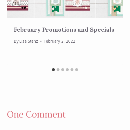
February Promotions and Specials
By
Lisa Stenz
February 2, 2022
One Comment