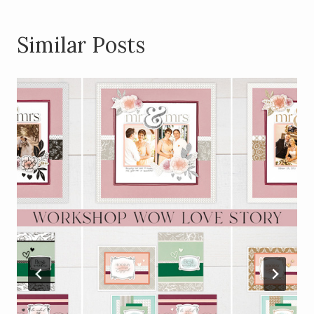
Similar Posts