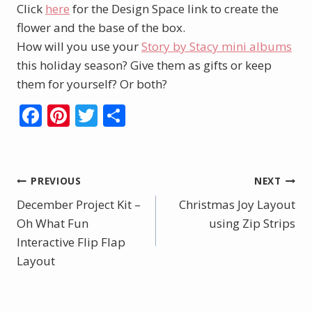
Click
here
for the Design Space link to create the
flower and the base of the box.
How will you use your
Story by Stacy mini albums
this holiday season? Give them as gifts or keep
them for yourself? Or both?
F
Pi
T
S
ac
nt
w
h
e
er
itt
ar
b
e
er
e
Post
PREVIOUS
NEXT
o
st
December Project Kit –
Christmas Joy Layout
navigation
o
Oh What Fun
using Zip Strips
Interactive Flip Flap
k
Layout