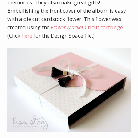
memories. They also make great gifts!
Embellishing the front cover of the album is easy
with a die cut cardstock flower. This flower was
created using the
Flower Market
Cricut cartridge
.
(Click
here
for the Design Space file.)