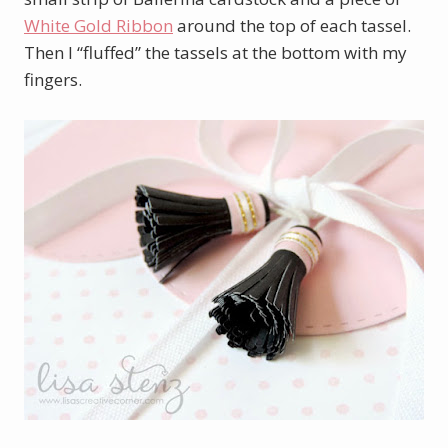
White Gold Ribbon
around the top of each tassel.
Then I “fluffed” the tassels at the bottom with my
fingers.