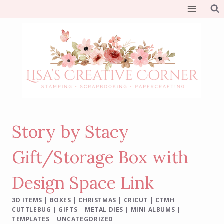
Skip
to
content
Story by Stacy
Gift/Storage Box with
Design Space Link
3D ITEMS
|
BOXES
|
CHRISTMAS
|
CRICUT
|
CTMH
|
CUTTLEBUG
|
GIFTS
|
METAL DIES
|
MINI ALBUMS
|
TEMPLATES
|
UNCATEGORIZED