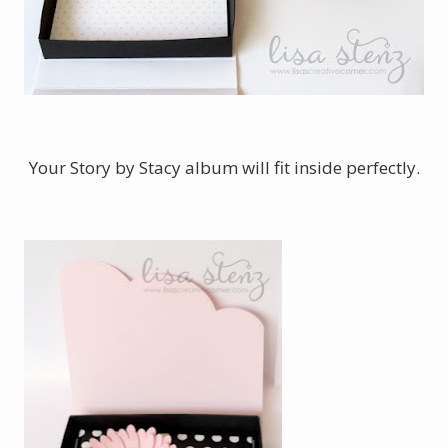
Your Story by Stacy album will fit inside perfectly.