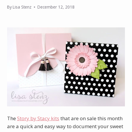
By
Lisa Stenz
December 12, 2018
The
Story by Stacy kits
that are on sale this month
are a quick and easy way to document your sweet