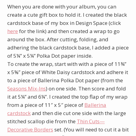
When you are done with your album, you can
create a cute gift box to hold it. I created the black
cardstock base of my box in Design Space (click
here
for the link) and then created a wrap to go
around the box. After cutting, folding, and
adhering the black cardstock base, I added a piece
of 5¼” x 5¼” Polka Dot paper inside.
To create the wrap, start with with a piece of 11¾”
x 5⅝” piece of White Daisy cardstock and adhere it
to a piece of Ballerina Polka Dot paper (from the
Seasons Mix-Ins
) on one side. Then score and fold
it at 5¼” and 6¼”. I created the top flap of my wrap
from a piece of 11″ x 5″ piece of
Ballerina
cardstock
and then die cut one side with the large
stitched scallop die from the
Thin Cuts—
Decorative Borders
set. (You will need to cut it a bit