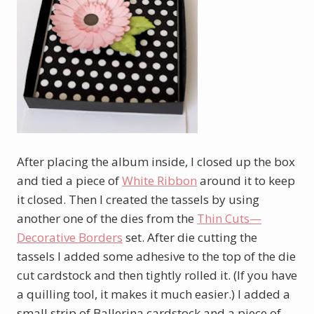
After placing the album inside, I closed up the box
and tied a piece of
White Ribbon
around it to keep
it closed. Then I created the tassels by using
another one of the dies from the
Thin Cuts—
Decorative Borders
set. After die cutting the
tassels I added some adhesive to the top of the die
cut cardstock and then tightly rolled it. (If you have
a quilling tool, it makes it much easier.) I added a
small strip of Ballerina cardstock and a piece of