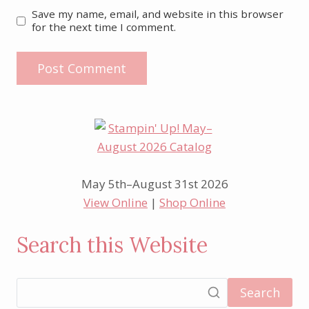
Save my name, email, and website in this browser
for the next time I comment.
May 5th–August 31st 2026
View Online
|
Shop Online
Search this Website
Search