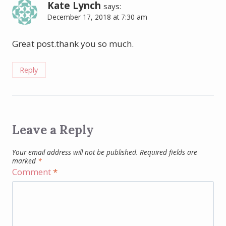
Kate Lynch
says:
December 17, 2018 at 7:30 am
Great post.thank you so much.
Reply
Leave a Reply
Your email address will not be published.
Required fields are
marked
*
Comment
*