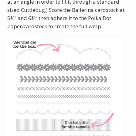
at an angle in order to fit it through a standard
sized Cuttlebug.) Score the Ballerina cardstock at
5⅜” and 6⅜” then adhere it to the Polka Dot
paper/cardstock to create the full wrap.