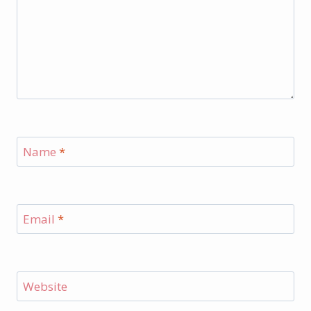
Name
*
Email
*
Website