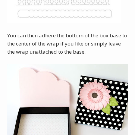
You can then adhere the bottom of the box base to
the center of the wrap if you like or simply leave
the wrap unattached to the base.