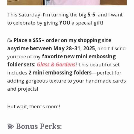
This Saturday, I’m turning the big
5-5
, and I want
to celebrate by giving
YOU
a special gift!
🥳
Place a $55+ order on my shopping site
anytime between May 28–31, 2025
, and I’ll send
you one of my
favorite new mini embossing
folder sets:
Glass & Gardens
!
This beautiful set
includes
2 mini embossing folders
—perfect for
adding gorgeous texture to your handmade cards
and projects!
But wait, there’s more!
💫 Bonus Perks: