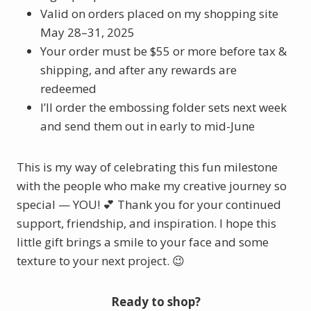
Valid on orders placed on my shopping site
May 28–31, 2025
Your order must be $55 or more before tax &
shipping, and after any rewards are
redeemed
I’ll order the embossing folder sets next week
and send them out in early to mid-June
This is my way of celebrating this fun milestone
with the people who make my creative journey so
special — YOU! 💕 Thank you for your continued
support, friendship, and inspiration. I hope this
little gift brings a smile to your face and some
texture to your next project. 😉
Ready to shop?