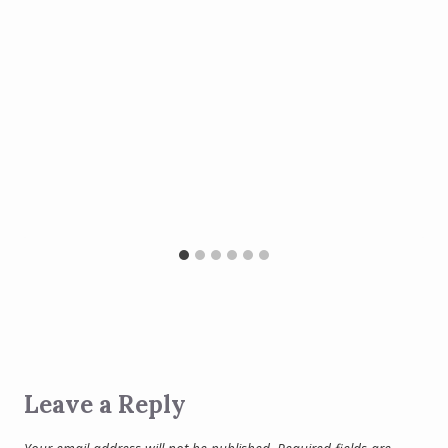
Leave a Reply