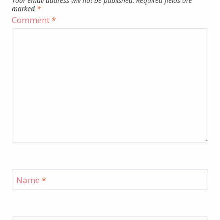
Your email address will not be published.
Required fields are
marked
*
Comment
*
Name
*