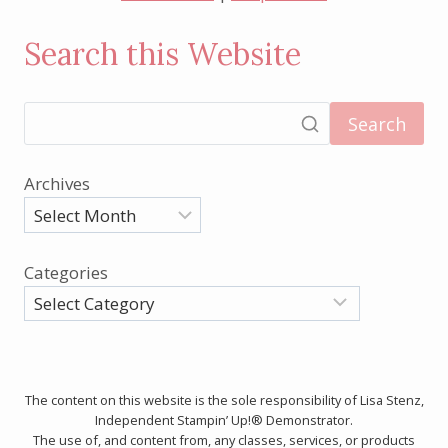
Search this Website
Search
Archives
Categories
The content on this website is the sole responsibility of Lisa Stenz,
Independent Stampin’ Up!® Demonstrator.
The use of, and content from, any classes, services, or products