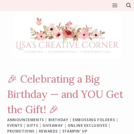
Skip
to
content
🎉 Celebrating a Big
Birthday — and YOU Get
the Gift! 🎉
ANNOUNCEMENTS
|
BIRTHDAY
|
EMBOSSING FOLDERS
|
EVENTS
|
GIFTS
|
GIVEAWAY
|
ONLINE EXCLUSIVES
|
PROMOTIONS
|
REWARDS
|
STAMPIN' UP