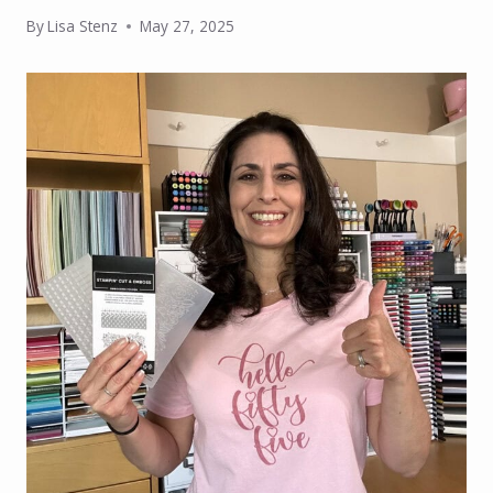
By
Lisa Stenz
May 27, 2025