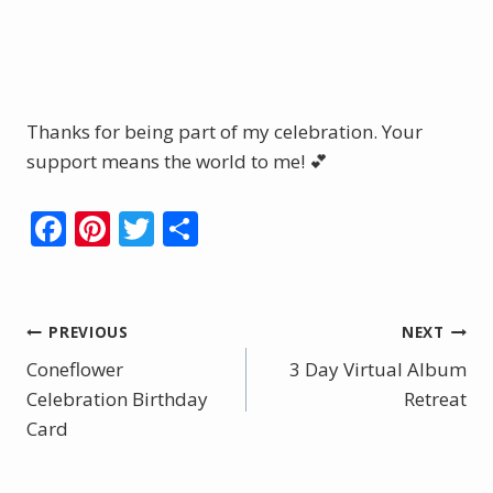
Shop Here
Thanks for being part of my celebration. Your
support means the world to me! 💕
F
Pi
T
S
ac
nt
w
h
e
er
itt
ar
b
e
er
e
Post
PREVIOUS
NEXT
o
st
Coneflower
3 Day Virtual Album
navigation
o
Celebration Birthday
Retreat
Card
k