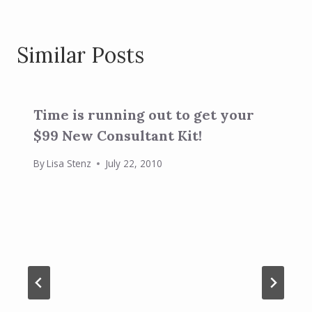
Similar Posts
Time is running out to get your
$99 New Consultant Kit!
By
Lisa Stenz
July 22, 2010