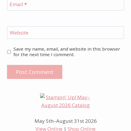
Email
*
Website
Save my name, email, and website in this browser
for the next time I comment.
May 5th–August 31st 2026
View Online
|
Shop Online