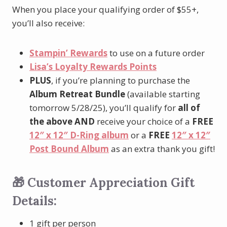
When you place your qualifying order of $55+,
you’ll also receive:
Stampin’ Rewards
to use on a future order
Lisa’s Loyalty Rewards Points
PLUS
, if you’re planning to purchase the
Album Retreat Bundle
(available starting
tomorrow 5/28/25), you’ll qualify for
all of
the above
AND
receive your choice of a
FREE
12″ x 12″ D-Ring album
or a
FREE
12″ x 12″
Post Bound Album
as an extra thank you gift!
🎁 Customer Appreciation Gift
Details:
1 gift per person