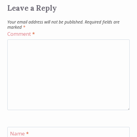
Leave a Reply
Your email address will not be published.
Required fields are
marked
*
Comment
*
Name
*