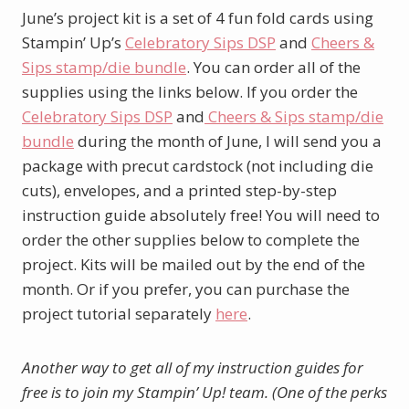
June’s project kit is a set of 4 fun fold cards using
Stampin’ Up’s
Celebratory Sips DSP
and
Cheers &
Sips stamp/die bundle
. You can order all of the
supplies using the links below. If you order the
Celebratory Sips DSP
and
Cheers & Sips stamp/die
bundle
during the month of June, I will send you a
package with precut cardstock (not including die
cuts), envelopes, and a printed step-by-step
instruction guide absolutely free! You will need to
order the other supplies below to complete the
project. Kits will be mailed out by the end of the
month. Or if you prefer, you can purchase the
project tutorial separately
here
.
Another way to get all of my instruction guides for
free is to join my Stampin’ Up! team. (One of the perks