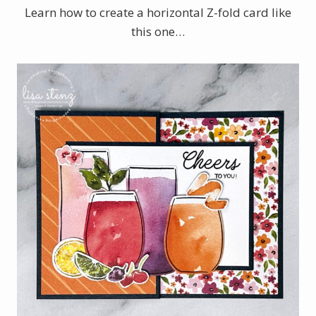
Learn how to create a horizontal Z-fold card like
this one…