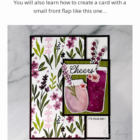
You will also learn how to create a card with a
small front flap like this one…