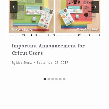
Important Announcement for
Cricut Users
By
Lisa Stenz
September 29, 2017