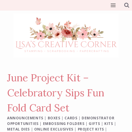
Skip
to
content
June Project Kit –
Celebratory Sips Fun
Fold Card Set
ANNOUNCEMENTS
|
BOXES
|
CARDS
|
DEMONSTRATOR
OPPORTUNITIES
|
EMBOSSING FOLDERS
|
GIFTS
|
KITS
|
METAL DIES
|
ONLINE EXCLUSIVES
|
PROJECT KITS
|