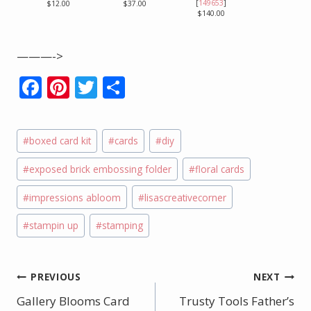
[
149653
]
$12.00
$37.00
$140.00
———->
F
Pi
T
S
ac
nt
w
h
e
er
itt
ar
Post
#
boxed card kit
#
cards
#
diy
b
e
er
e
Tags:
o
st
#
exposed brick embossing folder
#
floral cards
o
#
impressions abloom
#
lisascreativecorner
k
#
stampin up
#
stamping
Post
PREVIOUS
NEXT
Gallery Blooms Card
Trusty Tools Father’s