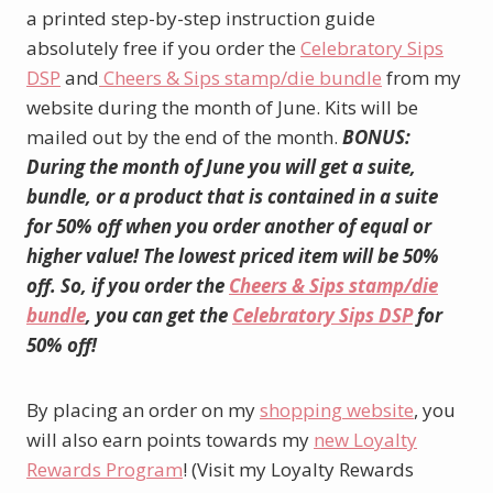
a printed step-by-step instruction guide
absolutely free if you order the
Celebratory Sips
DSP
and
Cheers & Sips stamp/die bundle
from my
website during the month of June. Kits will be
mailed out by the end of the month.
BONUS:
During the month of June you will get a suite,
bundle, or a product that is contained in a suite
for 50% off when you order another of equal or
higher value! The lowest priced item will be 50%
off. So, if you order the
Cheers & Sips stamp/die
bundle
, you can get the
Celebratory Sips DSP
for
50% off!
By placing an order on my
shopping website
, you
will also earn points towards my
new Loyalty
Rewards Program
! (Visit my Loyalty Rewards