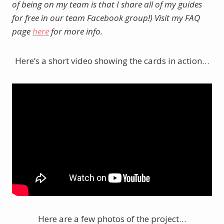
of being on my team is that I share all of my guides
for free in our team Facebook group!) Visit my FAQ
page
here
for more info.
Here’s a short video showing the cards in action…
Here are a few photos of the project…