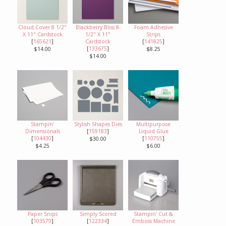
Cloud Cover 8 1/2"
Blackberry Bliss 8-
Foam Adhesive
X 11" Cardstock
1/2" X 11"
Strips
[
165621
]
Cardstock
[
141825
]
[
133675
]
$14.00
$8.25
$14.00
Stampin'
Stylish Shapes Dies
Multipurpose
Dimensionals
[
159183
]
Liquid Glue
[
104430
]
[
110755
]
$30.00
$4.25
$6.00
Paper Snips
Simply Scored
Stampin' Cut &
[
103579
]
[
122334
]
Emboss Machine