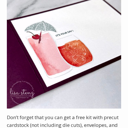
Don’t forget that you can get a free kit with precut
cardstock (not including die cuts), envelopes, and