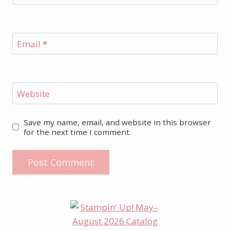
Email
*
Website
Save my name, email, and website in this browser
for the next time I comment.