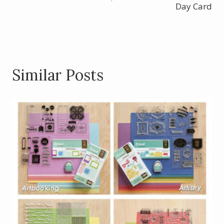
navigation
Day Card
Similar Posts