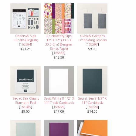
Cheers & Sips
Celebratory Sips
Glass & Gardens
Bundle (English)
12" X 12" (30.5 X
Embossing Folders
[
165594
]
30.5 Cm) Designer
[
165597
]
Series Paper
$41.25
$9.00
[
165586
]
$12.50
Secret Sea Classic
Basic White 8 1/2" X
Secret Sea 8 1/2" X
Stampin' Pad
11" Thick Cardstock
11" Cardstock
[
165285
]
[
159229
]
[
165624
]
$9.00
$17.00
$14.00