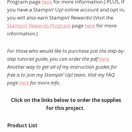
Program page
here
for more information.) PLUS, if
you have a Stampin’ Up! online account and opt in,
you will also earn Stampin’ Rewards! (Visit the
Stampin’ Rewards Program
page
here
for more
information.)
For those who would like to purchase just the step-by-
step tutorial guide, you can order the pdf
here
.
Another way to get all of my instruction guides for
free is to join my Stampin’ Up! team. Visit my FAQ
page
here
for more info.
Click on the links below to order the supplies
for this project.
Product List