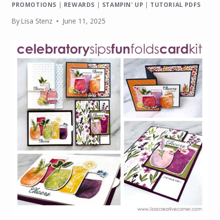
PROMOTIONS
|
REWARDS
|
STAMPIN' UP
|
TUTORIAL PDFS
By
Lisa Stenz
June 11, 2025