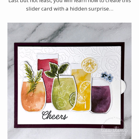
Last but not least, you will learn how to create this
slider card with a hidden surprise…