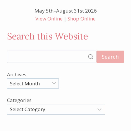
May 5th–August 31st 2026
View Online
|
Shop Online
Search this Website
Search
Archives
Categories