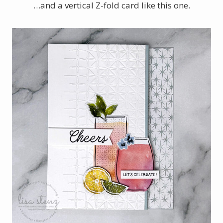
…and a vertical Z-fold card like this one.