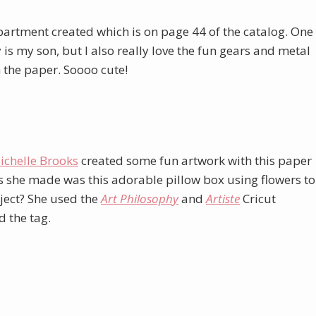
Department created which is on page 44 of the catalog. One
oy is my son, but I also really love the fun gears and metal
h the paper. Soooo cute!
ichelle Brooks
created some fun artwork with this paper
ngs she made was this adorable pillow box using flowers to
oject? She used the
Art Philosophy
and
Artiste
Cricut
d the tag.