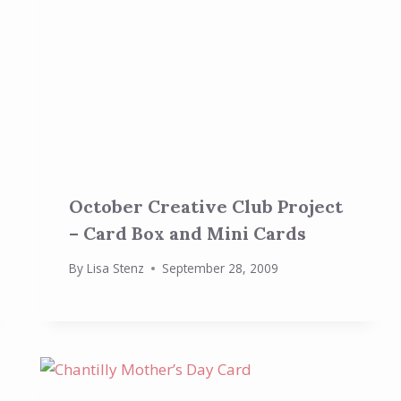
October Creative Club Project
– Card Box and Mini Cards
By
Lisa Stenz
September 28, 2009