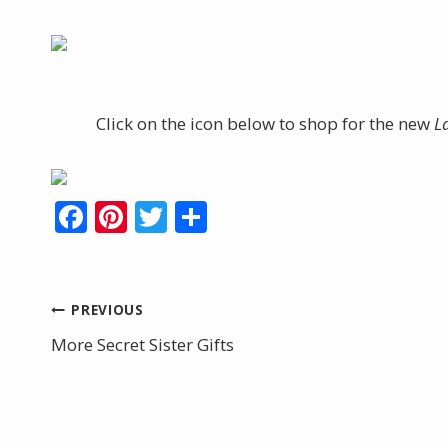
Click on the icon below to shop for the new
L
F
Pi
T
S
ac
nt
w
h
e
er
itt
ar
b
e
er
e
Post
PREVIOUS
o
st
More Secret Sister Gifts
navigation
o
k