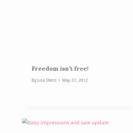
Freedom isn’t free!
By
Lisa Stenz
May 27, 2012