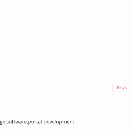
Reply
ge software,portal development