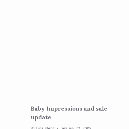
Baby Impressions and sale
update
By
Lisa Stenz
January 22, 2009