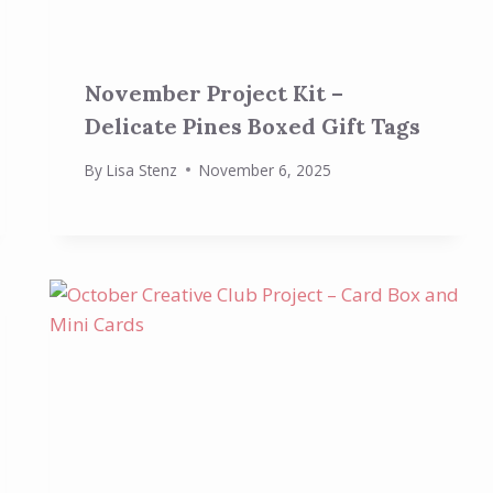
November Project Kit –
Delicate Pines Boxed Gift Tags
By
Lisa Stenz
November 6, 2025