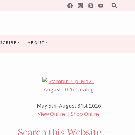
SCRIBE
ABOUT
May 5th–August 31st 2026
View Online
|
Shop Online
Search this Website