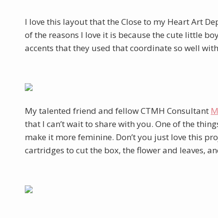
I love this layout that the Close to my Heart Art 
of the reasons I love it is because the cute little b
accents that they used that coordinate so well wit
My talented friend and fellow CTMH Consultant
M
that I can’t wait to share with you. One of the thi
make it more feminine. Don’t you just love this pr
cartridges to cut the box, the flower and leaves, an