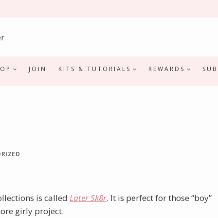
HOP
JOIN
KITS & TUTORIALS
REWARDS
SUB
RIZED
llections is called
Later Sk8r
. It is perfect for those “boy”
ore girly project.