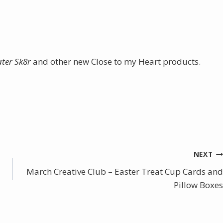
ater Sk8r
and other new Close to my Heart products.
NEXT
March Creative Club – Easter Treat Cup Cards and
Pillow Boxes