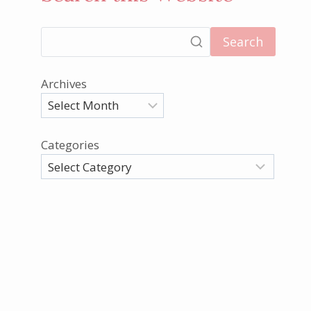
Search
Archives
Categories