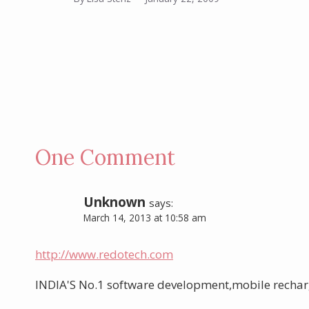
One Comment
Unknown
says:
March 14, 2013 at 10:58 am
http://www.redotech.com
INDIA'S No.1 software development,mobile rechar