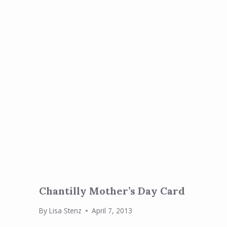
Chantilly Mother’s Day Card
By
Lisa Stenz
April 7, 2013