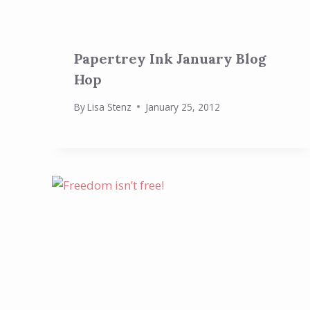
Papertrey Ink January Blog
Hop
By
Lisa Stenz
January 25, 2012