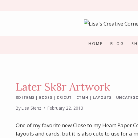
Skip
to
content
HOME
BLOG
S
Later Sk8r Artwork
3D ITEMS
|
BOXES
|
CRICUT
|
CTMH
|
LAYOUTS
|
UNCATEGO
By
Lisa Stenz
February 22, 2013
One of my favorite new Close to my Heart Paper Co
layouts and cards, but it is also cute to use for a m