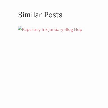
Similar Posts