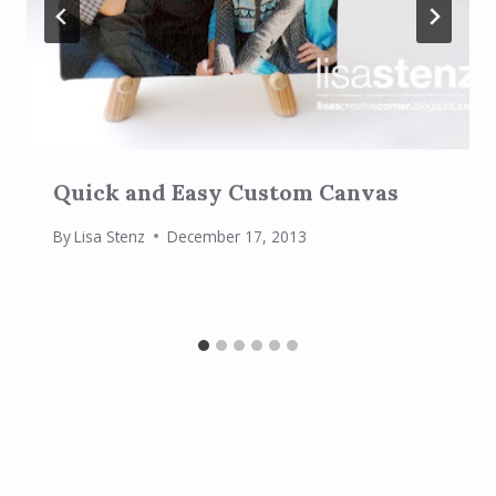
Quick and Easy Custom Canvas
By
Lisa Stenz
December 17, 2013