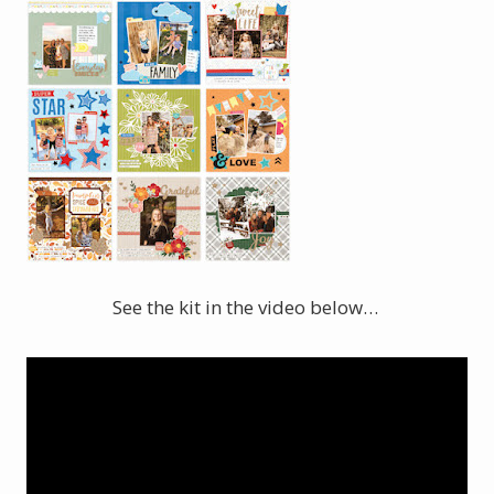
See the kit in the video below…