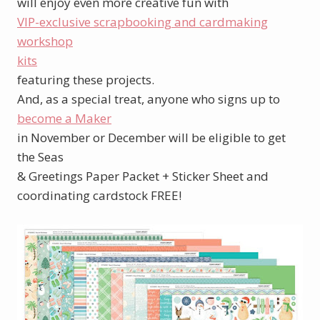
will enjoy even more creative fun with
VIP-exclusive scrapbooking and cardmaking
workshop
kits
featuring these projects.
And, as a special treat, anyone who signs up to
become a Maker
in November or December will be eligible to get
the Seas
& Greetings Paper Packet + Sticker Sheet and
coordinating cardstock FREE!