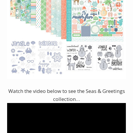
Watch the video below to see the Seas & Greetings
collection…