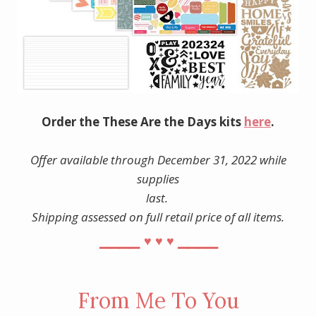
Order the These Are the Days kits
here
.
Offer available through December 31, 2022 while
supplies
last.
Shipping assessed on full retail price of all items.
⎯⎯⎯⎯
⎯⎯⎯⎯
♥︎
♥︎
♥︎
From Me To You