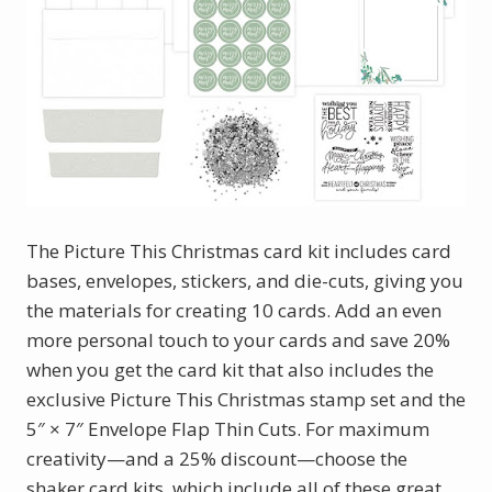
The Picture This Christmas card kit includes card
bases, envelopes, stickers, and die-cuts, giving you
the materials for creating 10 cards. Add an even
more personal touch to your cards and save 20%
when you get the card kit that also includes the
exclusive Picture This Christmas stamp set and the
5″ × 7″ Envelope Flap Thin Cuts. For maximum
creativity—and a 25% discount—choose the
shaker card kits, which include all of these great