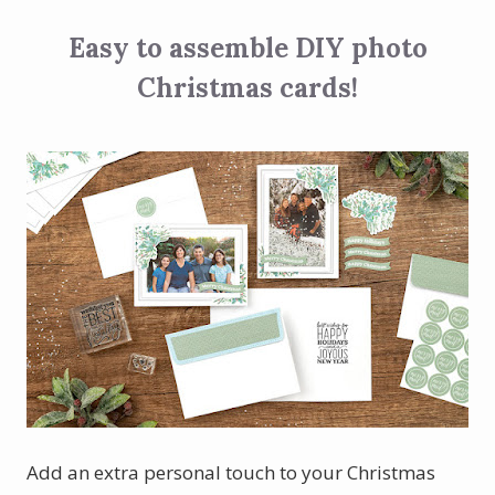
Easy to assemble DIY photo
Christmas cards!
Add an extra personal touch to your Christmas