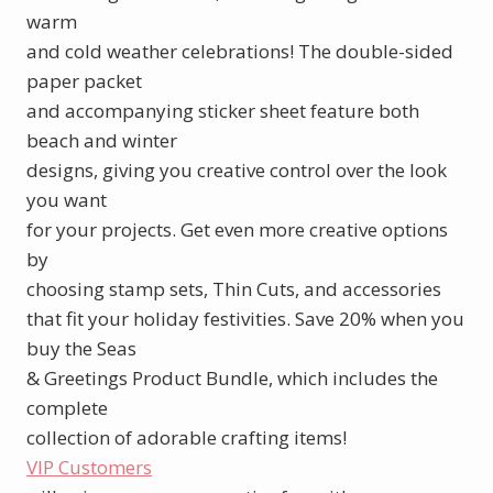
warm
and cold weather celebrations! The double-sided
paper packet
and accompanying sticker sheet feature both
beach and winter
designs, giving you creative control over the look
you want
for your projects. Get even more creative options
by
choosing stamp sets, Thin Cuts, and accessories
that fit your holiday festivities. Save 20% when you
buy the Seas
& Greetings Product Bundle, which includes the
complete
collection of adorable crafting items!
VIP Customers