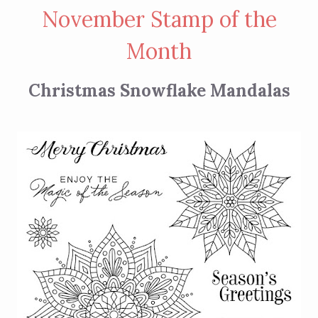
November Stamp of the
Month
Christmas Snowflake Mandalas