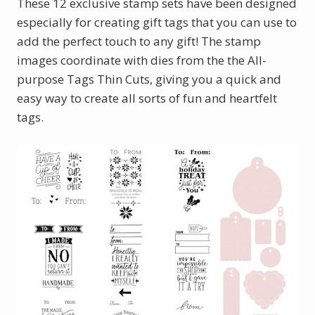
These 12 exclusive stamp sets have been designed
especially for creating gift tags that you can use to
add the perfect touch to any gift! The stamp
images coordinate with dies from the the All-
purpose Tags Thin Cuts, giving you a quick and
easy way to create all sorts of fun and heartfelt
tags.