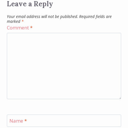
Leave a Reply
Your email address will not be published.
Required fields are
marked
*
Comment
*
Name
*