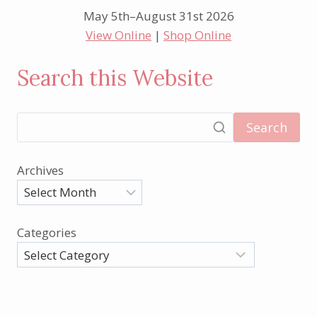
May 5th–August 31st 2026
View Online
|
Shop Online
Search this Website
Search
Archives
Categories