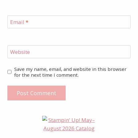
Email
*
Website
Save my name, email, and website in this browser
for the next time I comment.