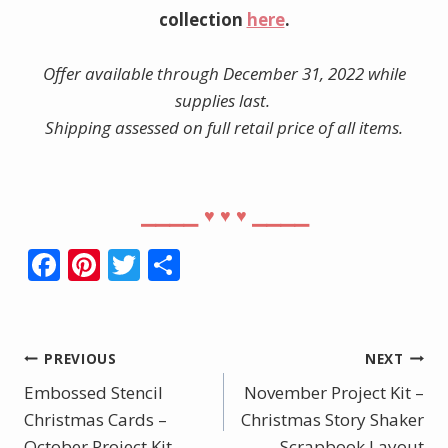
collection
here
.
Offer available through December 31, 2022 while
supplies last.
Shipping assessed on full retail price of all items.
⎯⎯⎯⎯
⎯⎯⎯⎯
♥︎
♥︎
♥︎
F
Pi
T
S
ac
nt
w
h
e
er
itt
ar
b
e
er
e
Post
PREVIOUS
NEXT
o
st
Embossed Stencil
November Project Kit –
navigation
o
Christmas Cards –
Christmas Story Shaker
October Project Kit
Scrapbook Layout