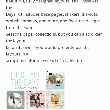
beautiful, fully designed layouts. The These Are
the
Days kit includes base pages, stickers, die-cuts,
embellishments, and more, and features designs
from the Four
Seasons paper collections, but you can also order
the layout
kit on its own if you would prefer to use the
layouts in a
scrapbook album instead of a calendar.