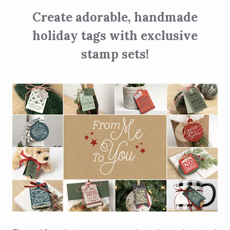
Create adorable, handmade
holiday tags with exclusive
stamp sets!