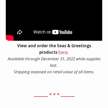
View and order the Seas & Greetings
products
here
.
Available through December 31, 2022 while supplies
last.
Shipping assessed on retail value of all items.
⎯⎯⎯⎯
⎯⎯⎯⎯
♥︎
♥︎
♥︎