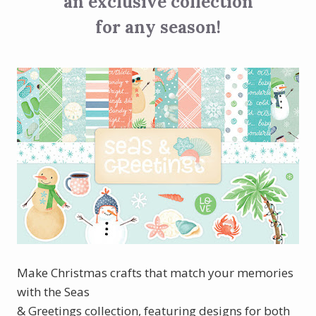
an exclusive collection
for any season!
Make Christmas crafts that match your memories
with the Seas
& Greetings collection, featuring designs for both