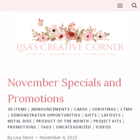
Skip
to
content
November Specials and
Promotions
3D ITEMS
|
ANNOUNCEMENTS
|
CARDS
|
CHRISTMAS
|
CTMH
|
DEMONSTRATOR OPPORTUNITIES
|
GIFTS
|
LAYOUTS
|
METAL DIES
|
PRODUCT OF THE MONTH
|
PROJECT KITS
|
PROMOTIONS
|
TAGS
|
UNCATEGORIZED
|
VIDEOS
By
Lisa Stenz
November 4, 2022