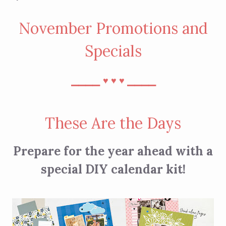
November Promotions and
Specials
⎯⎯⎯⎯
⎯⎯⎯⎯
♥︎
♥︎
♥︎
These Are the Days
Prepare for the year ahead with a
special DIY calendar kit!