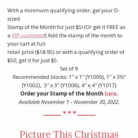
With a minimum qualifying order, get your D-
sized
Stamp of the Month for just $5! (Or get it FREE as
a
VIP customer
!) Add the stamp of the month to
your cart at full
retail price ($18.95) or with a qualifying order of
$50, get it for just $5.
Set of 9
Recommended blocks: 1″ x 1″ (Y1000), 1″ x 3½”
(Y1002), 3″ x 3″ (Y1006), 4″ x 4″ (Y1017)
Order your Stamp of the Month
here
.
Available November 1 – November 30, 2022.
⎯⎯⎯⎯
⎯⎯⎯⎯
♥︎
♥︎
♥︎
Picture This Christmas