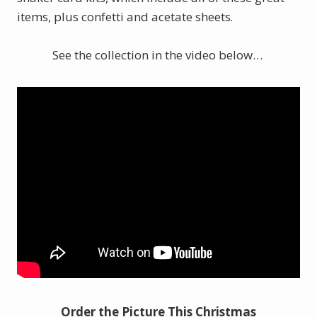
items, plus confetti and acetate sheets
.
See the collection in the video below…
Order the Picture This Christmas