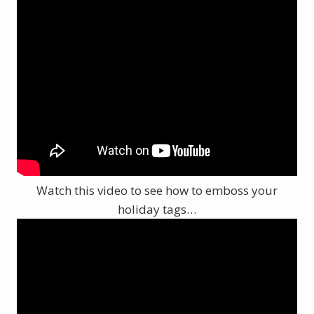
Watch this video to see how to emboss your
holiday tags…