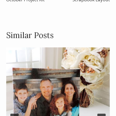
k
Similar Posts