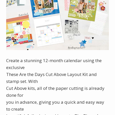
Create a stunning 12-month calendar using the
exclusive
These Are the Days Cut Above Layout Kit and
stamp set. With
Cut Above kits, all of the paper cutting is already
done for
you in advance, giving you a quick and easy way
to create