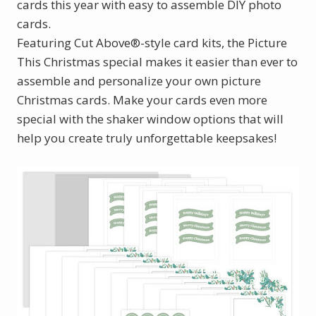
cards this year with easy to assemble DIY photo
cards.
Featuring Cut Above®-style card kits, the Picture
This Christmas special makes it easier than ever to
assemble and personalize your own picture
Christmas cards. Make your cards even more
special with the shaker window options that will
help you create truly unforgettable keepsakes!