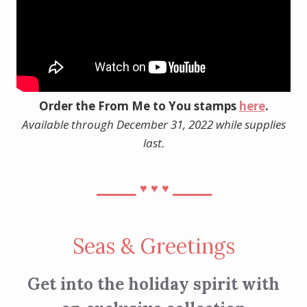
Order the From Me to You stamps
here
.
Available through December 31, 2022 while supplies
last.
⎯⎯⎯⎯
⎯⎯⎯⎯
♥︎
♥︎
♥︎
Seas & Greetings
Get into the holiday spirit with