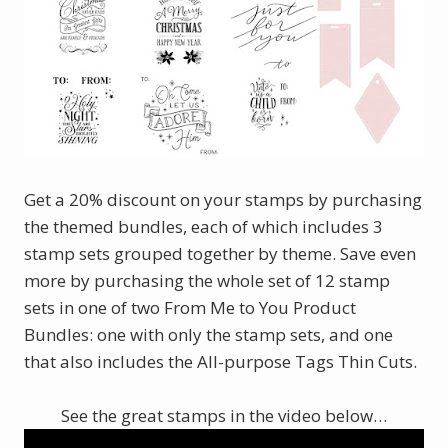
Get a 20% discount on your stamps by purchasing
the themed bundles, each of which includes 3
stamp sets grouped together by theme. Save even
more by purchasing the whole set of 12 stamp
sets in one of two From Me to You Product
Bundles: one with only the stamp sets, and one
that also includes the All-purpose Tags Thin Cuts.
See the great stamps in the video below…